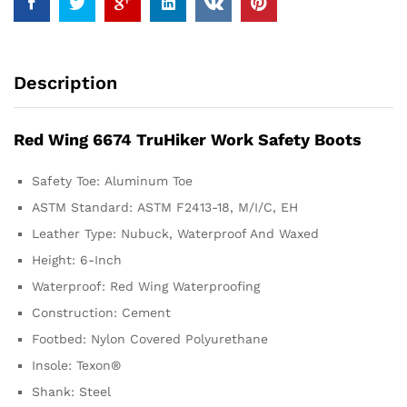
Description
Red Wing 6674 TruHiker Work Safety Boots
Safety Toe:
Aluminum Toe
ASTM Standard:
ASTM F2413-18, M/I/C, EH
Leather Type:
Nubuck, Waterproof And Waxed
Height:
6-Inch
Waterproof:
Red Wing Waterproofing
Construction:
Cement
Footbed:
Nylon Covered Polyurethane
Insole:
Texon®
Shank:
Steel