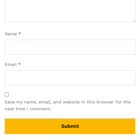
Name
*
Email
*
Save my name, email, and website in this browser for the
next time I comment.