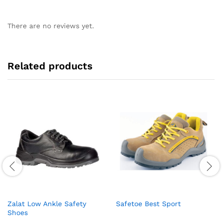
There are no reviews yet.
Related products
Zalat Low Ankle Safety
Safetoe Best Sport
Shoes