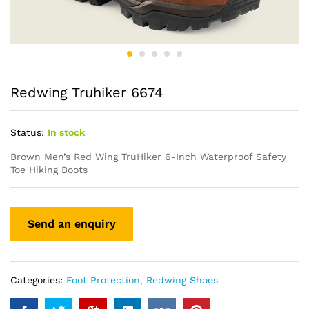
Redwing Truhiker 6674
Status:
In stock
Brown Men’s Red Wing
TruHiker
6-Inch Waterproof Safety
Toe Hiking Boots
Categories:
Foot Protection
,
Redwing Shoes