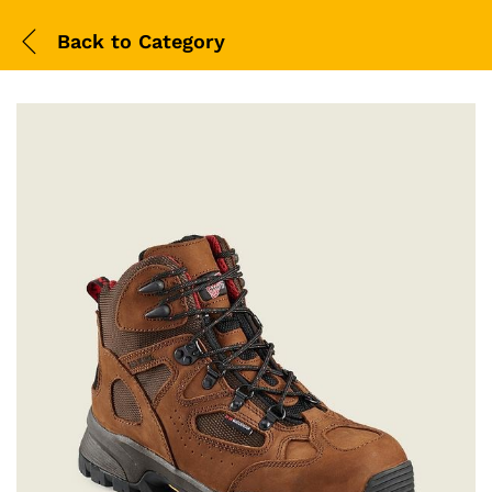
Back to
Category