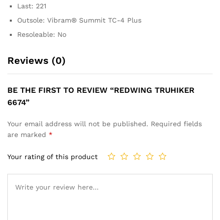
Last:
221
Outsole:
Vibram® Summit TC-4 Plus
Resoleable:
No
Reviews (0)
BE THE FIRST TO REVIEW “REDWING TRUHIKER
6674”
Your email address will not be published.
Required fields
are marked
*
Your rating of this product