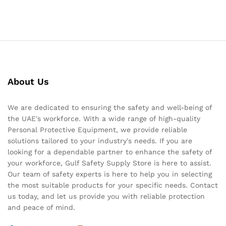
About Us
We are dedicated to ensuring the safety and well-being of
the UAE's workforce. With a wide range of high-quality
Personal Protective Equipment, we provide reliable
solutions tailored to your industry's needs. If you are
looking for a dependable partner to enhance the safety of
your workforce, Gulf Safety Supply Store is here to assist.
Our team of safety experts is here to help you in selecting
the most suitable products for your specific needs. Contact
us today, and let us provide you with reliable protection
and peace of mind.