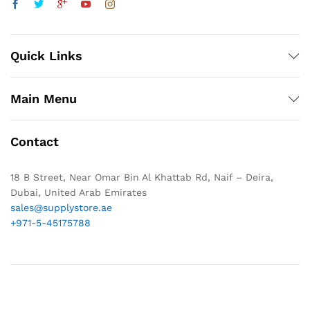
Quick Links
Main Menu
Contact
18 B Street, Near Omar Bin Al Khattab Rd, Naif – Deira,
Dubai, United Arab Emirates
sales@supplystore.ae
+971-5-45175788