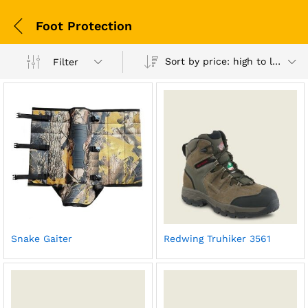
Foot Protection
Sort by price: high to low
Filter
Snake Gaiter
Redwing Truhiker 3561