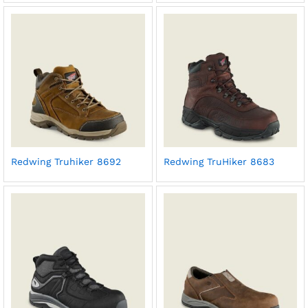
Redwing Truhiker 8692
Redwing TruHiker 8683