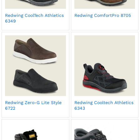
Redwing CoolTech Athletics
Redwing ComfortPro 8705
6349
Redwing Zero-G Lite Style
Redwing Cooltech Athletics
6722
6343