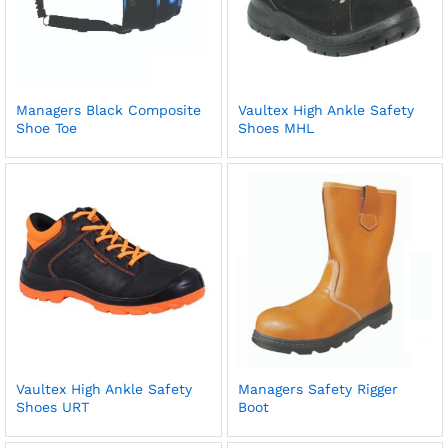
Managers Black Composite
Vaultex High Ankle Safety
Shoe Toe
Shoes MHL
Vaultex High Ankle Safety
Managers Safety Rigger
Shoes URT
Boot