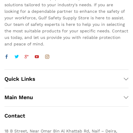
solutions tailored to your industry's needs. If you are
looking for a dependable partner to enhance the safety of
your workforce, Gulf Safety Supply Store is here to assist.
Our team of safety experts is here to help you in selecting
the most suitable products for your specific needs. Contact
us today, and let us provide you with reliable protection
and peace of mind.
Quick Links
Main Menu
Contact
18 B Street, Near Omar Bin Al Khattab Rd, Naif – Deira,