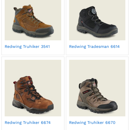
Redwing Truhiker 3541
Redwing Tradesman 6614
Redwing Truhiker 6674
Redwing Truhiker 6670