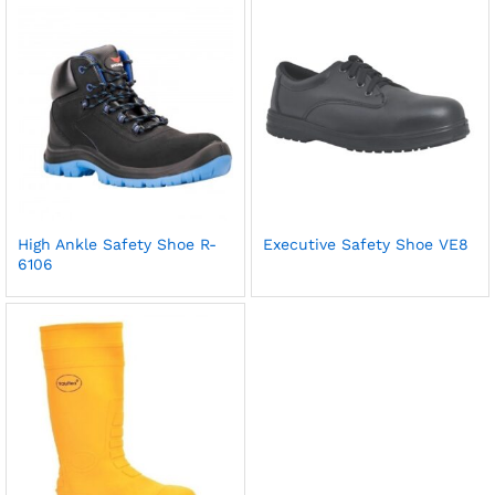
High Ankle Safety Shoe R-
Executive Safety Shoe VE8
6106