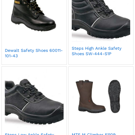
Steps High Ankle Safety
Dewalt Safety Shoes 60011-
Shoes SW-444-S1P
101-43
Steps Low Ankle Safety
MTS M Climber 51109