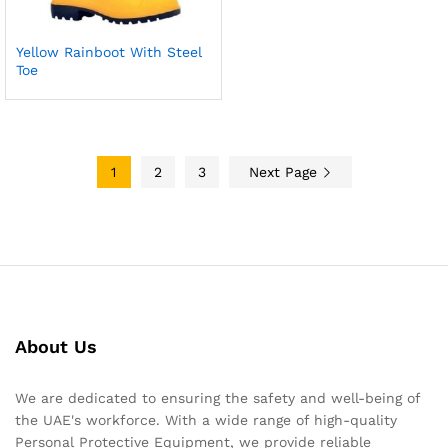
Yellow Rainboot With Steel
Toe
1
2
3
Next Page
About Us
We are dedicated to ensuring the safety and well-being of
the UAE's workforce. With a wide range of high-quality
Personal Protective Equipment, we provide reliable