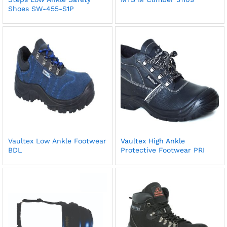
Shoes SW-455-S1P
Vaultex Low Ankle Footwear
Vaultex High Ankle
BDL
Protective Footwear PRI